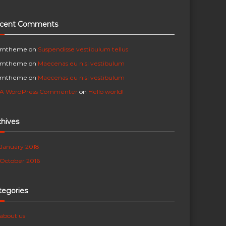
cent Comments
mtheme
on
Suspendisse vestibulum tellus
mtheme
on
Maecenas eu nisi vestibulum
mtheme
on
Maecenas eu nisi vestibulum
A WordPress Commenter
on
Hello world!
chives
January 2018
October 2016
tegories
about us