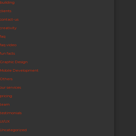
building
clients
contact-us
creativity
faq
faq video
fun facts
Graphic Design
Mobile Development
Others
our services
pricing
team
testimonials
UI/UX
Uncategorized