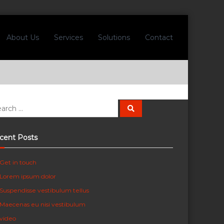
About Us
Services
Solutions
Contact
S
e
a
r
c
cent Posts
h
Get in touch
Lorem ipsum dolor
Suspendisse vestibulum tellus
Maecenas eu nisi vestibulum
video