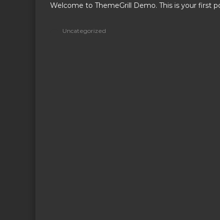
Welcome to ThemeGrill Demo. This is your first pos
!
Uncategorized