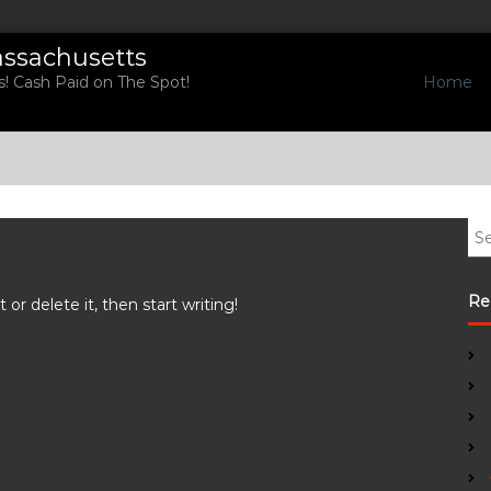
assachusetts
Home
! Cash Paid on The Spot!
S
e
a
r
Re
or delete it, then start writing!
c
h
f
o
r
: