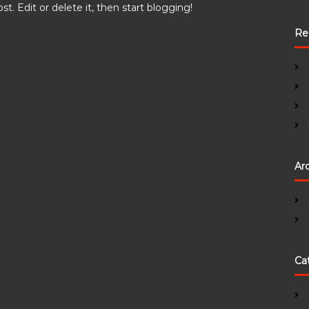
t. Edit or delete it, then start blogging!
Re
Ar
Ca