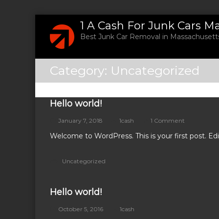
S
1 A Cash For Junk Cars M
k
Best Junk Car Removal in Massachusetts
i
p
t
Category:
Uncategorized
o
c
o
n
Hello world!
t
o
January 7, 2018
1cash
1 Comment
e
n
n
Welcome to WordPress. This is your first post. Edit 
H
t
e
l
Uncategorized
l
o
w
Hello world!
o
r
l
October 5, 2016
1cash
d