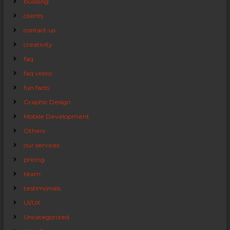
building
clients
contact-us
creativity
faq
faq video
fun facts
Graphic Design
Mobile Development
Others
our services
pricing
team
testimonials
UI/UX
Uncategorized