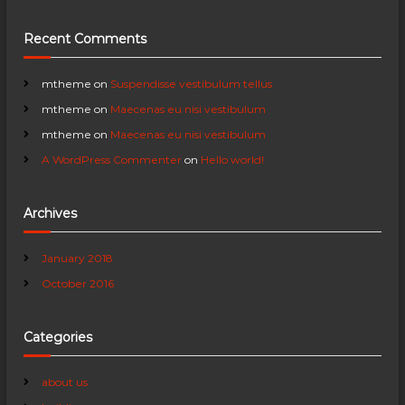
i
Recent Comments
g
a
mtheme
on
Suspendisse vestibulum tellus
mtheme
on
Maecenas eu nisi vestibulum
t
mtheme
on
Maecenas eu nisi vestibulum
A WordPress Commenter
on
Hello world!
i
o
Archives
n
January 2018
October 2016
Categories
about us