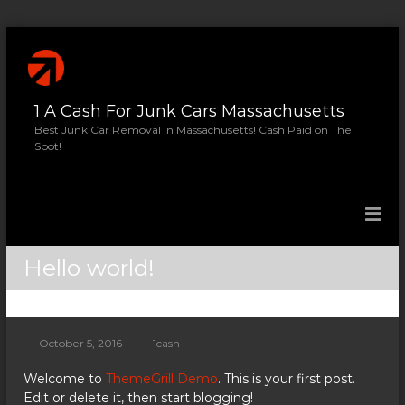
S
k
i
p
1 A Cash For Junk Cars Massachusetts
t
o
Best Junk Car Removal in Massachusetts! Cash Paid on The
Spot!
c
o
n
t
e
n
Hello world!
t
October 5, 2016
1cash
Welcome to
ThemeGrill Demo
. This is your first post.
Edit or delete it, then start blogging!