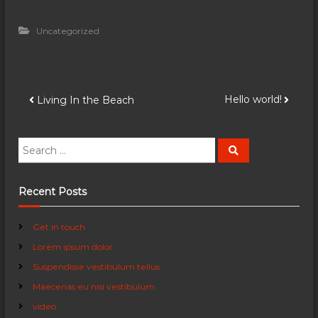
Uncategorized
P
Hello world!
Living In the Beach
o
S
S
e
e
s
a
a
r
c
r
Recent Posts
t
h
c
h
n
Get in touch
f
Lorem ipsum dolor
o
a
r
Suspendisse vestibulum tellus
:
Maecenas eu nisi vestibulum
v
video