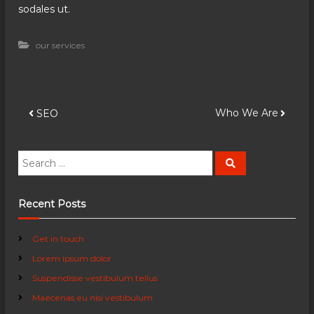
sodales ut.
our services
P
Who We Are
SEO
o
S
S
e
e
s
a
a
r
c
r
Recent Posts
t
h
c
h
n
Get in touch
f
Lorem ipsum dolor
o
a
r
Suspendisse vestibulum tellus
:
Maecenas eu nisi vestibulum
v