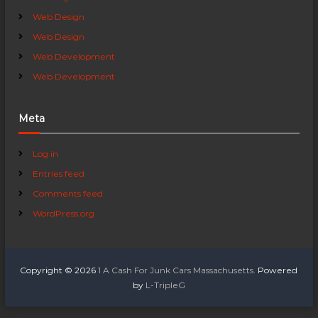
Web Design
Web Design
Web Development
Web Development
Meta
Log in
Entries feed
Comments feed
WordPress.org
Copyright © 2026
1 A Cash For Junk Cars Massachusetts.
Powered
by
L-TripleG