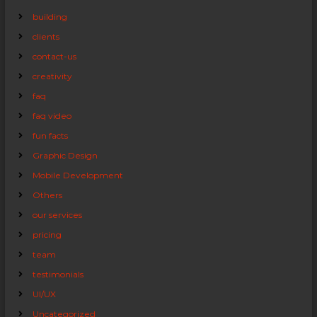
building
clients
contact-us
creativity
faq
faq video
fun facts
Graphic Design
Mobile Development
Others
our services
pricing
team
testimonials
UI/UX
Uncategorized