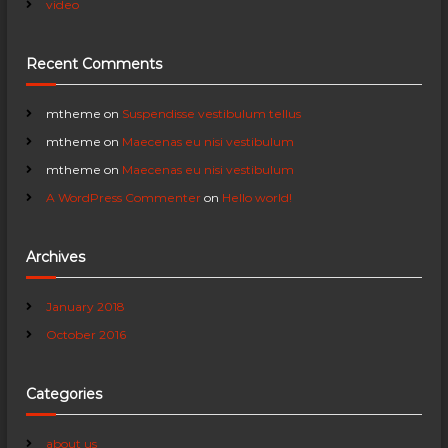
video
i
Recent Comments
g
a
mtheme
on
Suspendisse vestibulum tellus
mtheme
on
Maecenas eu nisi vestibulum
t
mtheme
on
Maecenas eu nisi vestibulum
A WordPress Commenter
on
Hello world!
i
o
Archives
n
January 2018
October 2016
Categories
about us