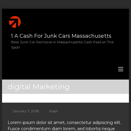
S
k
i
p
1 A Cash For Junk Cars Massachusetts
t
o
Best Junk Car Removal in Massachusetts! Cash Paid on The
Spot!
c
o
n
t
e
n
digital Marketing
t
January 7, 2018
1cash
Lorem ipsum dolor sit amet, consectetur adipiscing elit.
Fusce condimentum diam lorem, sed lobortis neque