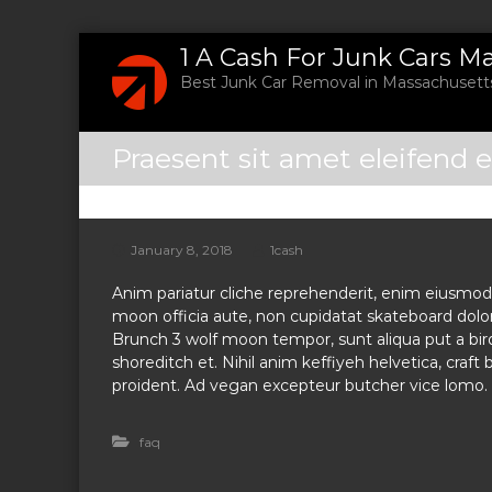
S
1 A Cash For Junk Cars M
k
Best Junk Car Removal in Massachusetts
i
p
t
Praesent sit amet eleifend e
o
c
o
n
t
January 8, 2018
1cash
e
Anim pariatur cliche reprehenderit, enim eiusmod 
n
moon officia aute, non cupidatat skateboard dol
t
Brunch 3 wolf moon tempor, sunt aliqua put a bird
shoreditch et. Nihil anim keffiyeh helvetica, craf
proident. Ad vegan excepteur butcher vice lomo. 
faq