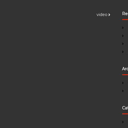
Re
video
Ar
Ca