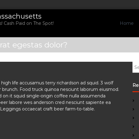
assachusetts
Home
! Cash Paid on The Spot!
rat egestas dolor?
S
e
a
high life accusamus terry richardson ad squid. 3 wolf
r
Re
or brunch. Food truck quinoa nesciunt laborum eiusmod.
c
 on it squid single-origin coffee nulla assumenda
h
t beer labore wes anderson cred nesciunt sapiente ea
f
Leggings occaecat craft beer farm-to-table.
o
r
: