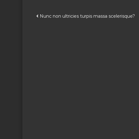
P
Nunc non ultricies turpis massa scelerisque?
o
s
t
n
a
v
i
g