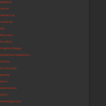
building
clients
contact-us
creativity
faq
faq video
fun facts
Graphic Design
Mobile Development
Others
our services
pricing
team
testimonials
UI/UX
Uncategorized