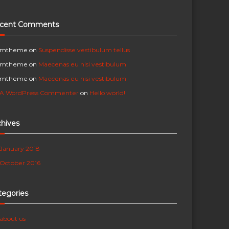
cent Comments
mtheme
on
Suspendisse vestibulum tellus
mtheme
on
Maecenas eu nisi vestibulum
mtheme
on
Maecenas eu nisi vestibulum
A WordPress Commenter
on
Hello world!
chives
January 2018
October 2016
tegories
about us