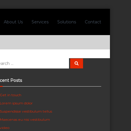
About Us
Services
Solutions
Contact
S
e
a
r
c
cent Posts
h
Get in touch
Lorem ipsum dolor
Suspendisse vestibulum tellus
Maecenas eu nisi vestibulum
video