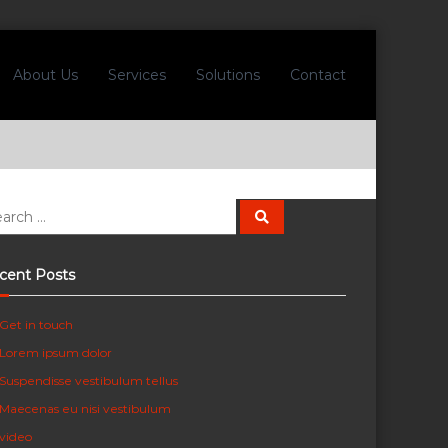
About Us
Services
Solutions
Contact
S
e
a
r
c
cent Posts
h
Get in touch
Lorem ipsum dolor
Suspendisse vestibulum tellus
Maecenas eu nisi vestibulum
video