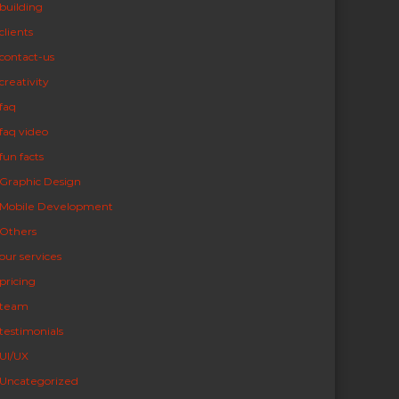
building
clients
contact-us
creativity
faq
faq video
fun facts
Graphic Design
Mobile Development
Others
our services
pricing
team
testimonials
UI/UX
Uncategorized