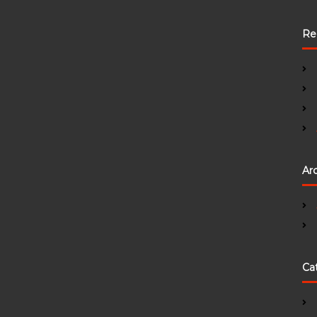
Re
Ar
Ca