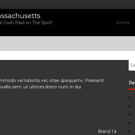
assachusetts
Home
! Cash Paid on The Spot!
S
e
a
 commodo vel lobortis vel, vitae spequamv. Praesent
r
Re
allis sem, ut ultrices libero nunc in dui.
c
h
f
o
r
:
Brand 1