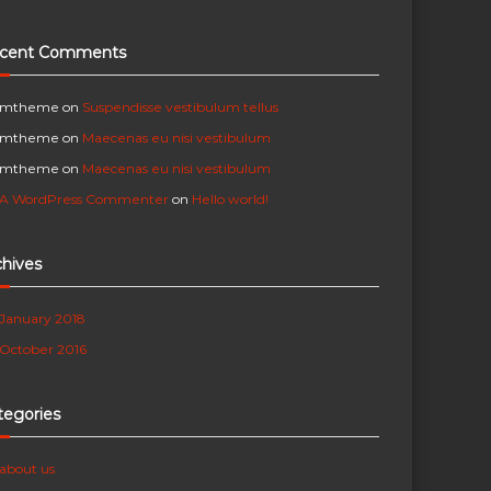
cent Comments
mtheme
on
Suspendisse vestibulum tellus
mtheme
on
Maecenas eu nisi vestibulum
mtheme
on
Maecenas eu nisi vestibulum
A WordPress Commenter
on
Hello world!
chives
January 2018
October 2016
tegories
about us