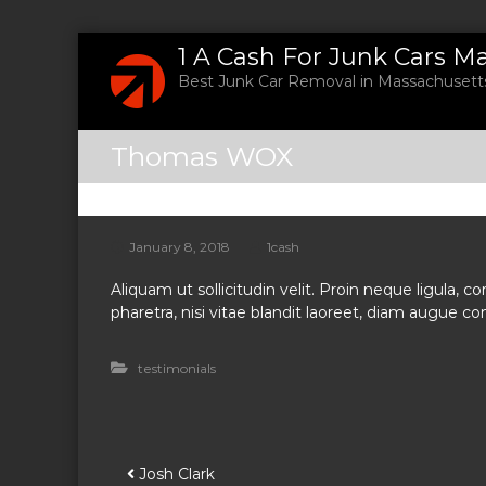
S
1 A Cash For Junk Cars M
k
Best Junk Car Removal in Massachusetts
i
p
t
Thomas WOX
o
c
o
n
t
January 8, 2018
1cash
e
Aliquam ut sollicitudin velit. Proin neque ligula,
n
pharetra, nisi vitae blandit laoreet, diam augue conv
t
testimonials
P
Josh Clark