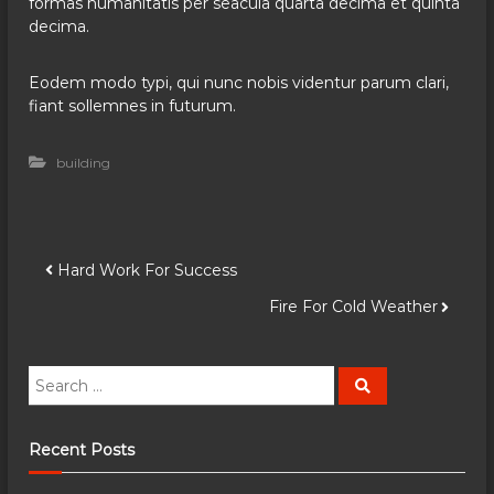
formas humanitatis per seacula quarta decima et quinta
decima.
Eodem modo typi, qui nunc nobis videntur parum clari,
fiant sollemnes in futurum.
building
P
Hard Work For Success
Fire For Cold Weather
o
s
S
S
e
e
a
t
a
r
c
r
Recent Posts
h
n
c
h