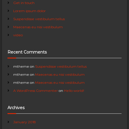
Get in touch
a
f
Lorem ipsum dolor
o
r
v
Suspendisse vestibulum tellus
:
Maecenas eu nisi vestibulum
i
video
g
Recent Comments
a
mtheme
on
Suspendisse vestibulum tellus
t
mtheme
on
Maecenas eu nisi vestibulum
i
mtheme
on
Maecenas eu nisi vestibulum
A WordPress Commenter
on
Hello world!
o
Archives
n
January 2018