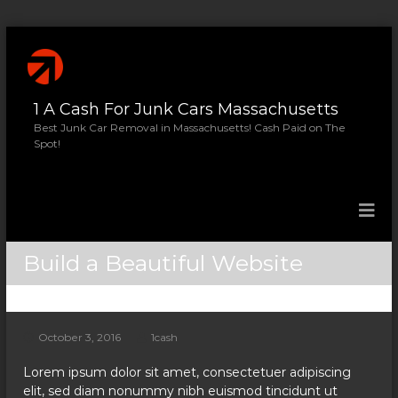
S
k
i
p
1 A Cash For Junk Cars Massachusetts
t
o
Best Junk Car Removal in Massachusetts! Cash Paid on The
Spot!
c
o
n
t
e
n
Build a Beautiful Website
t
October 3, 2016
1cash
Lorem ipsum dolor sit amet, consectetuer adipiscing
elit, sed diam nonummy nibh euismod tincidunt ut