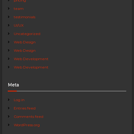
pricing
team
testimonials
UI/UX
Uncategorized
Web Design
Web Design
Web Development
Web Development
Meta
Log in
Entries feed
Comments feed
WordPress.org