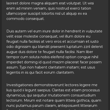
laoreet dolore magna aliquam erat volutpat. Ut wisi
enim ad minim veniam, quis nostrud exerci tation
ullamcorper suscipit lobortis nisl ut aliquip ex ea
commodo consequat.
Duis autem vel eum iriure dolor in hendrerit in vulputate
velit esse molestie consequat, vel illum dolore eu
feugiat nulla facilisis at vero eros et accumsan et iusto
odio dignissim qui blandit praesent luptatum zzril delenit
augue duis dolore te feugait nulla facilisi. Nam liber
tempor cum soluta nobis eleifend option congue nihil
imperdiet doming id quod mazim placerat facer possim
assum. Typi non habent claritatem insitam; est usus
legentis in iis qui facit eorum claritatem.
Investigationes demonstraverunt lectores legere me
lius quod ii legunt saepius. Claritas est etiam processus
dynamicus, qui sequitur mutationem consuetudium
lectorum. Mirum est notare quam littera gothica, quam
nunc putamus parum claram, anteposuerit litterarum