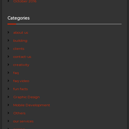
October 2016
Categories
about us
building
clients
contact-us
creativity
faq
faq video
fun facts
Graphic Design
Mobile Development
Others
our services