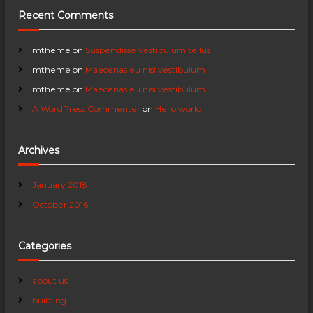
Recent Comments
g
a
mtheme
on
Suspendisse vestibulum tellus
mtheme
on
Maecenas eu nisi vestibulum
t
mtheme
on
Maecenas eu nisi vestibulum
A WordPress Commenter
on
Hello world!
i
o
Archives
n
January 2018
October 2016
Categories
about us
building