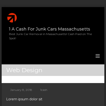
S
k
i
p
1 A Cash For Junk Cars Massachusetts
t
o
Best Junk Car Removal in Massachusetts! Cash Paid on The
Spot!
c
o
n
t
e
n
Web Design
t
January 8, 2018
1cash
Lorem ipsum dolor sit