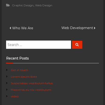
,
Graphic Design
Web Design
P
Web Development
Who We Are
o
S
S
e
e
s
a
a
r
c
r
Recent Posts
t
h
c
h
n
Get in touch
f
Lorem ipsum dolor
o
a
r
Suspendisse vestibulum tellus
:
Maecenas eu nisi vestibulum
v
video
i