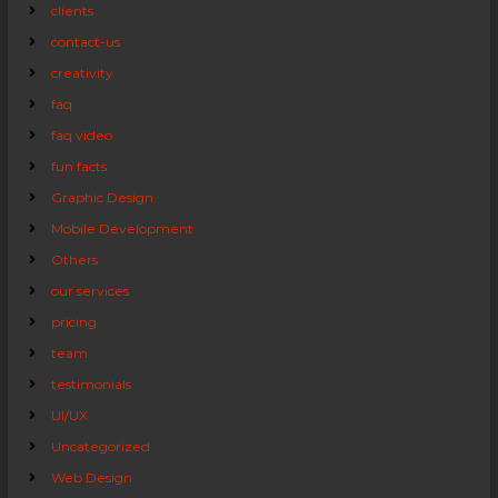
clients
contact-us
creativity
faq
faq video
fun facts
Graphic Design
Mobile Development
Others
our services
pricing
team
testimonials
UI/UX
Uncategorized
Web Design