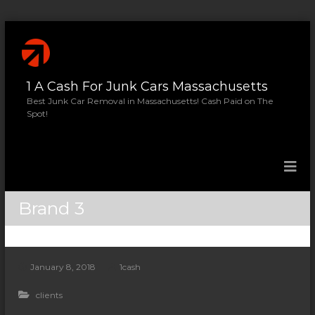
S
k
i
p
1 A Cash For Junk Cars Massachusetts
t
o
Best Junk Car Removal in Massachusetts! Cash Paid on The
Spot!
c
o
n
t
e
n
Brand 3
t
January 8, 2018
1cash
clients