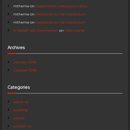
a
mtheme
on
Suspendisse vestibulum tellus
mtheme
on
Maecenas eu nisi vestibulum
t
mtheme
on
Maecenas eu nisi vestibulum
A WordPress Commenter
on
Hello world!
i
o
Archives
n
January 2018
October 2016
Categories
about us
building
clients
contact-us