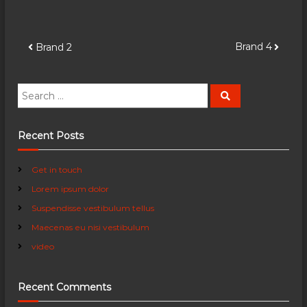
P
Brand 4
Brand 2
o
S
S
e
e
s
a
a
r
c
r
Recent Posts
t
h
c
h
n
Get in touch
f
Lorem ipsum dolor
o
a
r
Suspendisse vestibulum tellus
:
Maecenas eu nisi vestibulum
v
video
i
Recent Comments
g