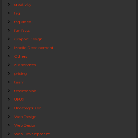
creativity
faq
faq video
fun facts
Graphic Design
Mobile Development
Others
our services
pricing
team
testimonials
UI/UX
Uncategorized
Web Design
Web Design
Web Development