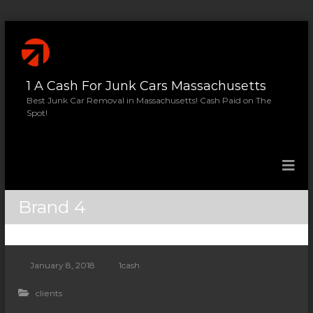
S
k
i
p
1 A Cash For Junk Cars Massachusetts
t
o
Best Junk Car Removal in Massachusetts! Cash Paid on The
Spot!
c
o
n
t
e
n
Brand 4
t
January 8, 2018
1cash
clients