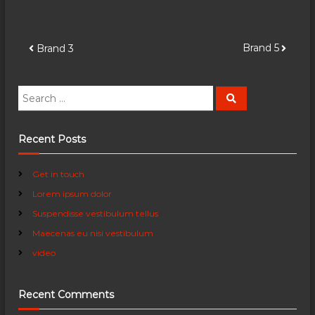
P
Brand 5
Brand 3
o
S
S
e
e
s
a
a
r
c
r
Recent Posts
t
h
c
h
n
Get in touch
f
Lorem ipsum dolor
o
a
r
Suspendisse vestibulum tellus
:
Maecenas eu nisi vestibulum
v
video
i
Recent Comments
g