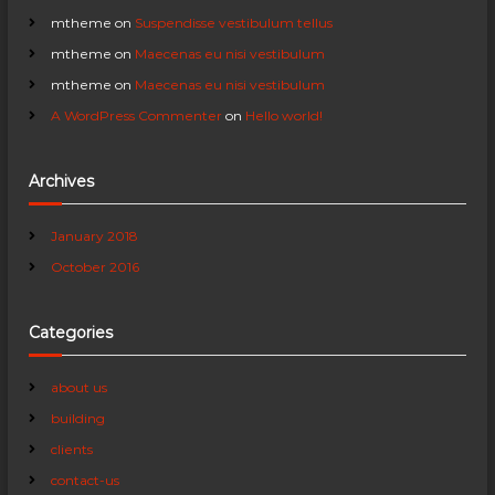
a
mtheme
on
Suspendisse vestibulum tellus
mtheme
on
Maecenas eu nisi vestibulum
t
mtheme
on
Maecenas eu nisi vestibulum
A WordPress Commenter
on
Hello world!
i
o
Archives
n
January 2018
October 2016
Categories
about us
building
clients
contact-us