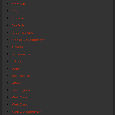
creativity
faq
faq video
fun facts
Graphic Design
Mobile Development
Others
our services
pricing
team
testimonials
UI/UX
Uncategorized
Web Design
Web Design
Web Development